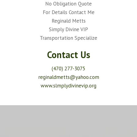
No Obligation Quote
For Details Contact Me
Reginald Metts
Simply Divine VIP
Transportation Specialize
Contact Us
(470) 277-3075
reginaldmetts@yahoo.com
www.slmplydivinevip.org