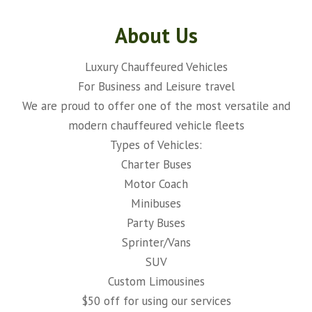
About Us
Luxury Chauffeured Vehicles
For Business and Leisure travel
We are proud to offer one of the most versatile and
modern chauffeured vehicle fleets
Types of Vehicles:
Charter Buses
Motor Coach
Minibuses
Party Buses
Sprinter/Vans
SUV
Custom Limousines
$50 off for using our services