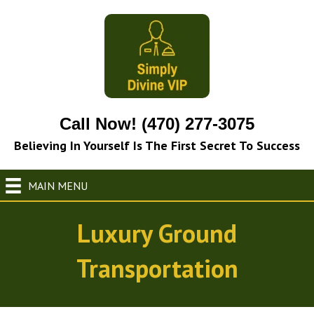
Call Now! (470) 277-3075
Believing In Yourself Is The First Secret To Success
MAIN MENU
Luxury Ground
Transportation